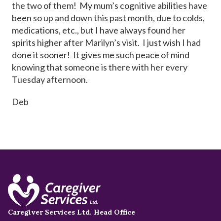
the two of them! My mum’s cognitive abilities have
been so up and down this past month, due to colds,
medications, etc., but I have always found her
spirits higher after Marilyn’s visit. I just wish I had
done it sooner! It gives me such peace of mind
knowing that someone is there with her every
Tuesday afternoon.
Deb
Caregiver Services Ltd. Head Office