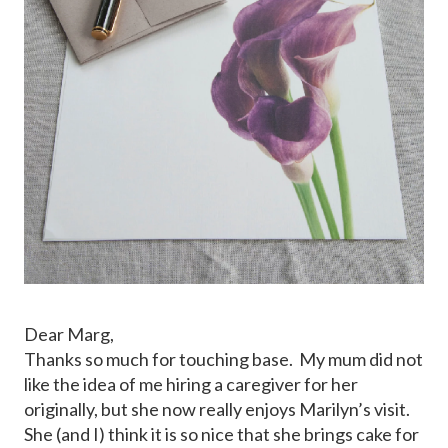
Dear Marg,
Thanks so much for touching base. My mum did not
like the idea of me hiring a caregiver for her
originally, but she now really enjoys Marilyn’s visit.
She (and I) think it is so nice that she brings cake for