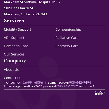
Markham Stouffville Hospital MSB,
102-377 Church St.
Markham, Ontario L6B 1A1
Services
Mobility Support
Companionship
ADL Support
Palliative Care
Dementia Care
Recovery Care
Our Services
Company
About Us
Contact Us
416-994-6096
905-642-9494
TORONTO:
|
YORK REGION:
905-642-9494
For any urgent matters 24/7, please call
and press 1