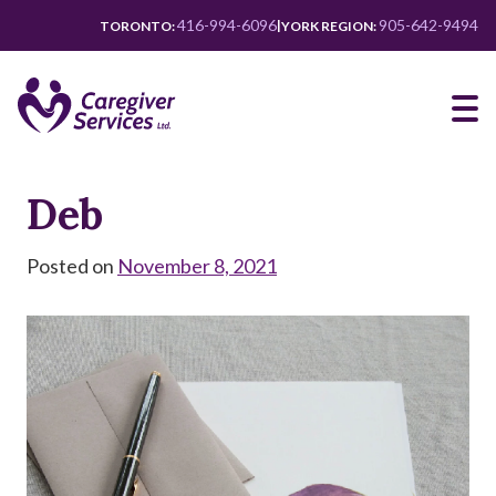
Skip
416-994-6096
905-642-9494
|
TORONTO:
YORK REGION:
to
main
content
Deb
Posted on
November 8, 2021