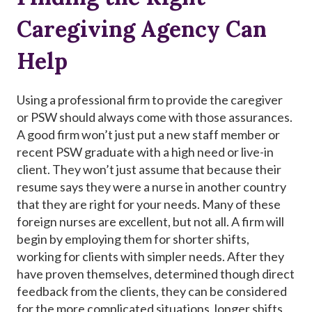
Caregiving Agency Can
Help
Using a professional firm to provide the caregiver
or PSW should always come with those assurances.
A good firm won’t just put a new staff member or
recent PSW graduate with a high need or live-in
client. They won’t just assume that because their
resume says they were a nurse in another country
that they are right for your needs. Many of these
foreign nurses are excellent, but not all. A firm will
begin by employing them for shorter shifts,
working for clients with simpler needs. After they
have proven themselves, determined though direct
feedback from the clients, they can be considered
for the more complicated situations, longer shifts