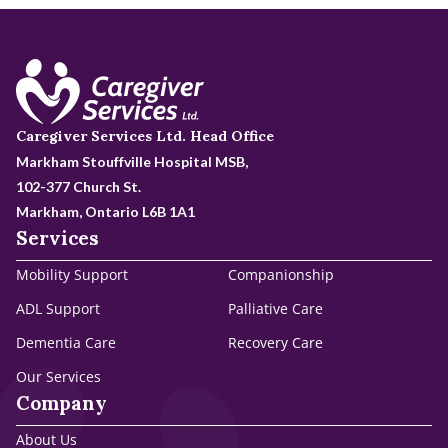
Caregiver Services Ltd. Head Office
Markham Stouffville Hospital MSB,
102-377 Church St.
Markham, Ontario L6B 1A1
Services
Mobility Support
Companionship
ADL Support
Palliative Care
Dementia Care
Recovery Care
Our Services
Company
About Us