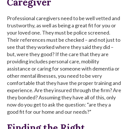
Caregiver
Professional caregivers need to be well vetted and
trustworthy, as well as being a great fit for you or
your loved one. They must be police screened.
Their references must be checked – and not just to
see that they worked where they said they did –
but, were they good? If the care that they are
providing includes personal care, mobility
assistance or caring for someone with dementia or
other mental illnesses, you need to be very
comfortable that they have the proper training and
experience. Are they insured through the firm? Are
they bonded? Assuming they have all of this, only
now do you get to ask the question: “are they a
good fit for our home and our needs?”
Finding the Right