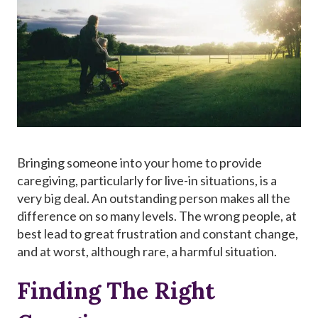
Bringing someone into your home to provide
caregiving, particularly for live-in situations, is a
very big deal. An outstanding person makes all the
difference on so many levels. The wrong people, at
best lead to great frustration and constant change,
and at worst, although rare, a harmful situation.
Finding The Right