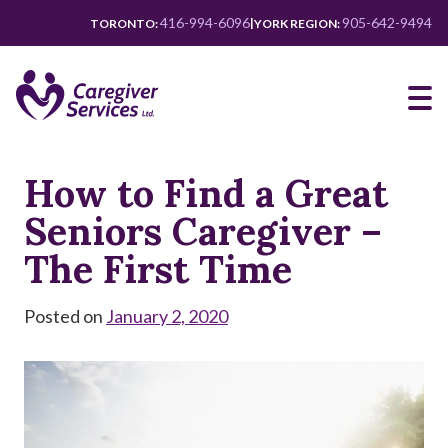
Skip
416-994-6096
905-642-9494
|
TORONTO:
YORK REGION:
to
main
content
How to Find a Great
Seniors Caregiver –
The First Time
Posted on
January 2, 2020