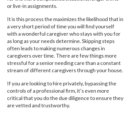
or live-in assignments.
It is this process the maximizes the likelihood that in
a very short period of time you will find yourself
with a wonderful caregiver who stays with you for
as long as your needs determine. Skipping steps
often leads to making numerous changes in
caregivers over time. There are few things more
stressful for a senior needing care than a constant
stream of different caregivers through your house.
If you are looking to hire privately, bypassing the
controls of a professional firm, it’s even more
critical that you do the due diligence to ensure they
are vetted and trustworthy.